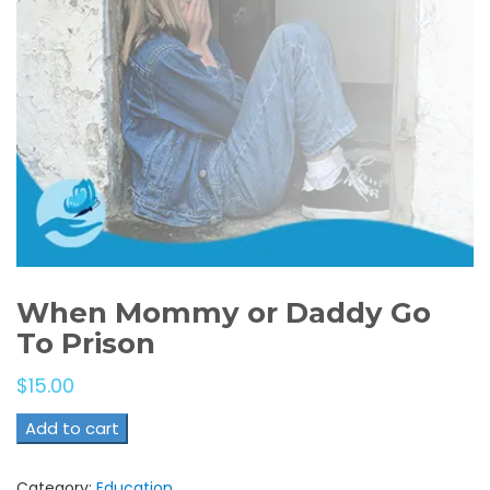
When Mommy or Daddy Go
To Prison
$
15.00
Add to cart
Category:
Education