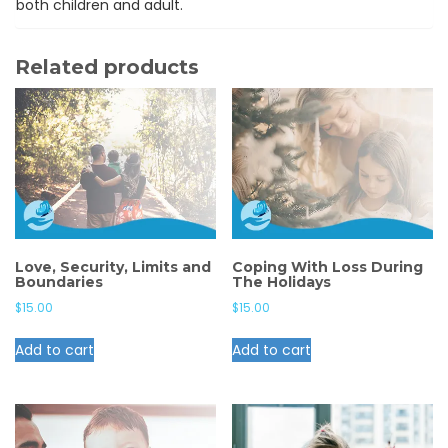
both children and adult.
Related products
Love, Security, Limits and
Coping With Loss During
Boundaries
The Holidays
$
15.00
$
15.00
Add to cart
Add to cart