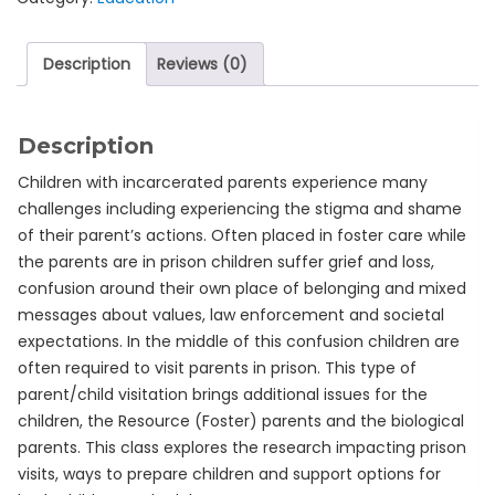
Description
Reviews (0)
Description
Children with incarcerated parents experience many
challenges including experiencing the stigma and shame
of their parent’s actions. Often placed in foster care while
the parents are in prison children suffer grief and loss,
confusion around their own place of belonging and mixed
messages about values, law enforcement and societal
expectations. In the middle of this confusion children are
often required to visit parents in prison. This type of
parent/child visitation brings additional issues for the
children, the Resource (Foster) parents and the biological
parents. This class explores the research impacting prison
visits, ways to prepare children and support options for