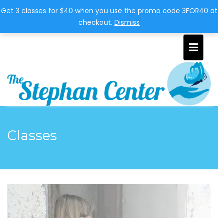
951-310-4944
thestephancenter@juno.com
Get 3 classes for $40 when you use the promo code 3FOR40 at
checkout.
Dismiss
Classes