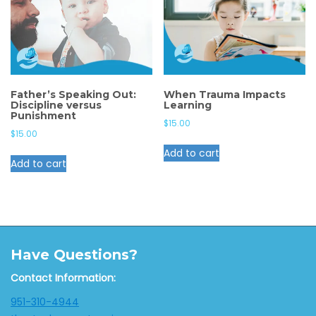
Father’s Speaking Out:
When Trauma Impacts
Discipline versus
Learning
Punishment
$
15.00
$
15.00
Add to cart
Add to cart
Have Questions?
Contact Information:
951-310-4944